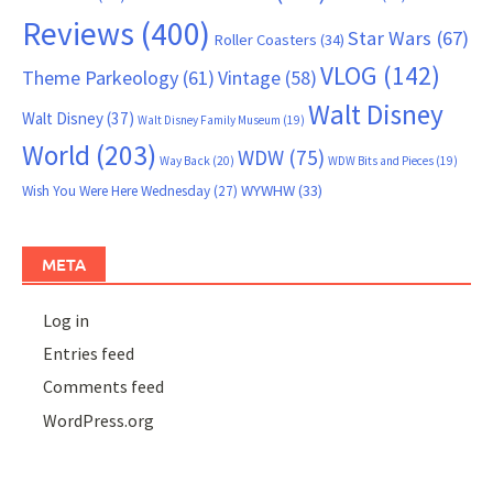
Reviews
(400)
Star Wars
(67)
Roller Coasters
(34)
VLOG
(142)
Theme Parkeology
(61)
Vintage
(58)
Walt Disney
Walt Disney
(37)
Walt Disney Family Museum
(19)
World
(203)
WDW
(75)
Way Back
(20)
WDW Bits and Pieces
(19)
WYWHW
(33)
Wish You Were Here Wednesday
(27)
META
Log in
Entries feed
Comments feed
WordPress.org