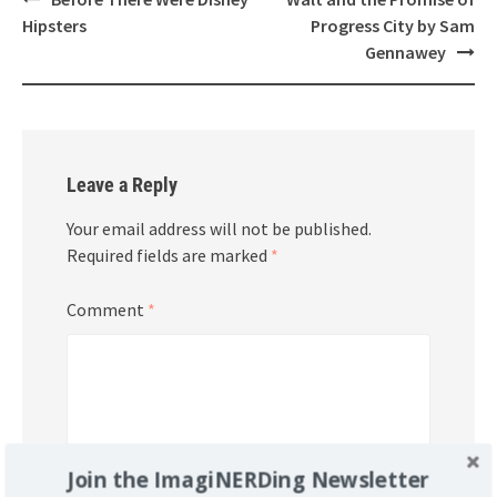
navigation
Hipsters
Progress City by Sam
Gennawey
Leave a Reply
Your email address will not be published.
Required fields are marked
*
Comment
*
Join the ImagiNERDing Newsletter