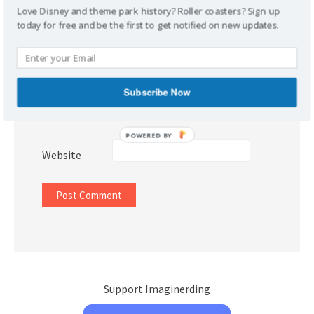
Love Disney and theme park history? Roller coasters? Sign up
today for free and be the first to get notified on new updates.
Name
*
Subscribe Now
Email
*
POWERED BY
Website
Support Imaginerding