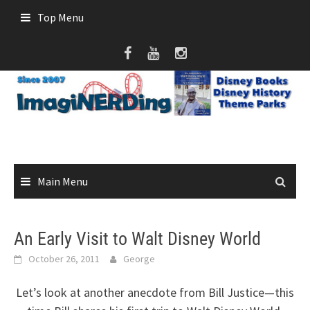
Skip
Top Menu
to
content
Main Menu
An Early Visit to Walt Disney World
October 26, 2011
George
Let’s look at another anecdote from Bill Justice—this