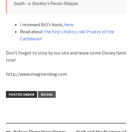
South – a Stuckey’s Pecan Shoppe.
I reviewed Bill’s book,
here
.
Read about
the first child to ride Pirates of the
Caribbean
!
Don’t forget to stop by our site and leave some Disney Geek
love!
http://www.imaginerding.com
POSTED UNDER
BOOKS
Post
Before There Were Disney
Walt and the Promise of