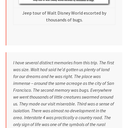
Jeep tour of Walt Disney World escorted by
thousands of bugs.
I have several distinct memories from this trip. The first
was size. Walt had said he’d gotten us plenty of land
for our dreams and he was right. The place was
immense – around the same acreage as the city of San
Francisco. The second memory was bugs. Everywhere
we went thousands of little creatures swarmed around
us. They made our visit miserable. Third was a sense of
isolation. There was almost no development in the
area. Interstate 4 was practically a country road. The
only sign of life was one of the symbols of the rural