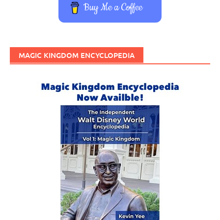
Buy Me a Coffee
MAGIC KINGDOM ENCYCLOPEDIA