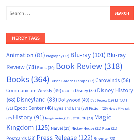
Search
for:
NERDY TAGS
Blu-ray
(101)
Animation
(81)
Blu-ray
Biography
(22)
Book Review
(318)
Review
(78)
Book
(30)
Books
(364)
Carowinds
(56)
Busch Gardens Tampa
(22)
Disney History
Communicore Weekly
(39)
Disney
(35)
D23
(18)
Disneyland
(83)
(68)
Dollywood
(40)
EPCOT
DVD Review
(19)
Epcot Center
(48)
(31)
Eyes and Ears
(33)
Fiction
(25)
Hayao Miyazaki
Magic
History
(91)
Jeff Kurtti
(23)
(17)
Imagineering
(17)
Kingdom
(125)
Marvel
(29)
Mickey Mouse
(21)
Pixar
(21)
Press Release
(122)
Postcards
(38)
Review
(33)