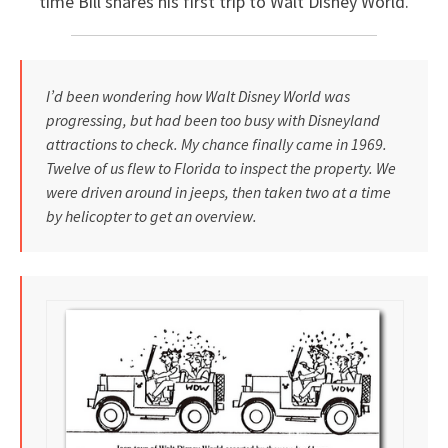
time Bill shares his first trip to Walt Disney World.
I’d been wondering how Walt Disney World was
progressing, but had been too busy with Disneyland
attractions to check. My chance finally came in 1969.
Twelve of us flew to Florida to inspect the property. We
were driven around in jeeps, then taken two at a time
by helicopter to get an overview.