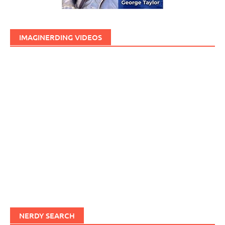
IMAGINERDING VIDEOS
NERDY SEARCH